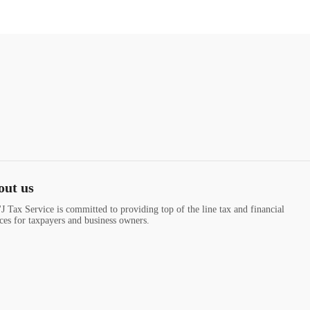
out us
J Tax Service is committed to providing top of the line tax and financial
ices for taxpayers and business owners.