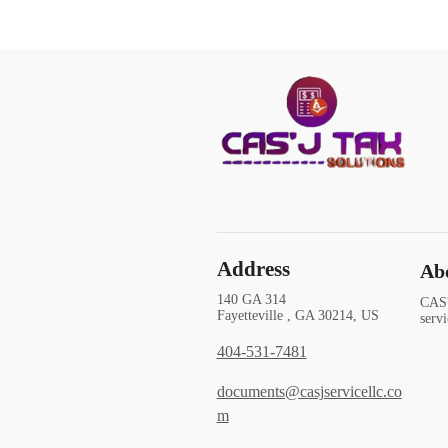
Address
Ab
140 GA 314
CAS'
Fayetteville , GA 30214, US
serv
404-531-7481
documents@casjservicellc.co
m