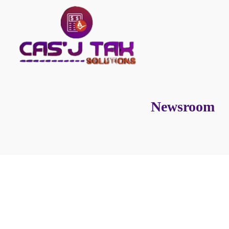
Newsroom