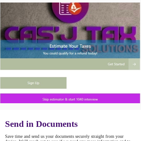
Send in Documents
Save time and send us your documents securely straight from your