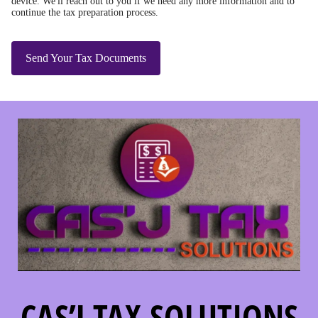
device. We'll reach out to you if we need any more information and to
continue the tax preparation process.
Send Your Tax Documents