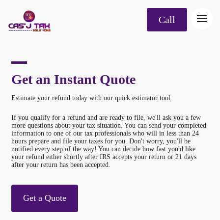
Call
Get an Instant Quote
Estimate your refund today with our quick estimator tool.
If you qualify for a refund and are ready to file, we'll ask you a few
more questions about your tax situation. You can send your completed
information to one of our tax professionals who will in less than 24
hours prepare and file your taxes for you. Don't worry, you'll be
notified every step of the way! You can decide how fast you'd like
your refund either shortly after IRS accepts your return or 21 days
after your return has been accepted.
Get a Quote