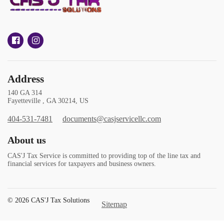
Address
140 GA 314
Fayetteville , GA 30214, US
404-531-7481
documents@casjservicellc.com
About us
CAS'J Tax Service is committed to providing top of the line tax and
financial services for taxpayers and business owners.
© 2026 CAS'J Tax Solutions
Sitemap