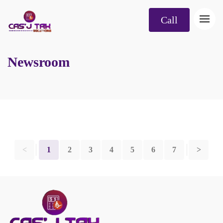
Call
Newsroom
<
1
2
3
4
5
6
7
>