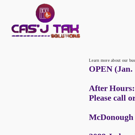
Learn more about our bus
OPEN (Jan. 2
After Hours:
Please call o
McDonough L