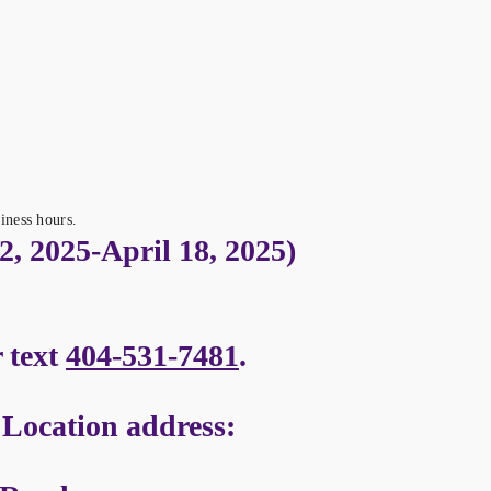
iness hours.
, 2025-April 18, 2025)
r text
404-531-7481
.
ocation address: