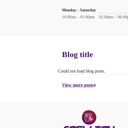
Monday - Saturday
10:00am – 01:00pm
02:00pm – 06:0
Blog title
Could not load blog posts.
View more posts