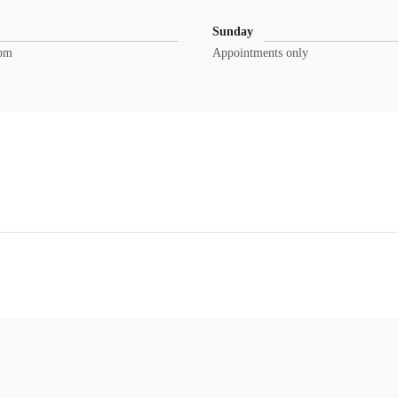
Sunday
0pm
Appointments only