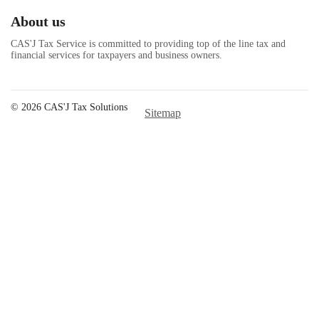
About us
CAS'J Tax Service is committed to providing top of the line tax and
financial services for taxpayers and business owners.
© 2026 CAS'J Tax Solutions
Sitemap