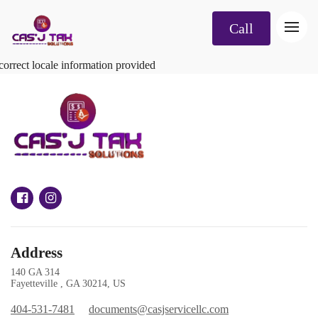
Call
correct locale information provided
Address
140 GA 314
Fayetteville , GA 30214, US
404-531-7481
documents@casjservicellc.com